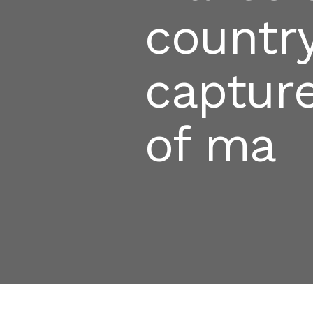
country
captur
of ma