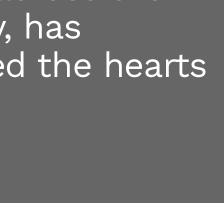
, has
ed the hearts