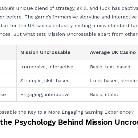
able’s unique blend of strategy, skill, and luck has capti
ver before. The game’s immersive storyline and interactiv
 bar for the UK casino industry, setting a new standard fo
nces. But what sets Mission Uncrossable apart from othe
Mission Uncrossable
Average UK Casino
Immersive, interactive
Basic, text-based
Strategic, skill-based
Luck-based, simple
nce
Engaging, interactive
Basic, static
rossable the Key to a More Engaging Gaming Experience?
 the Psychology Behind Mission Uncro