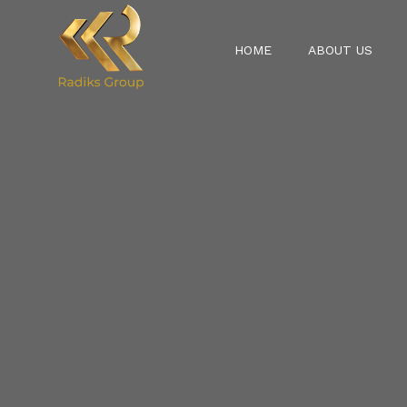
HOME
ABOUT US