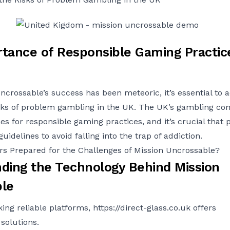
tance of Responsible Gaming Practice
ncrossable’s success has been meteoric, it’s essential to
isks of problem gambling in the UK. The UK’s gambling c
es for responsible gaming practices, and it’s crucial that 
uidelines to avoid falling into the trap of addiction.
s Prepared for the Challenges of Mission Uncrossable?
ding the Technology Behind Mission
le
king reliable platforms,
https://direct-glass.co.uk
offers
solutions.