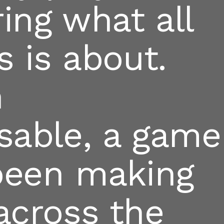
ing what all
s is about.
n
sable, a game
 been making
across the