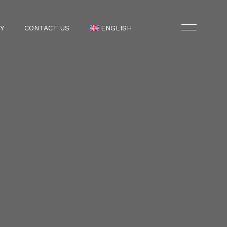
Y
CONTACT US
ENGLISH