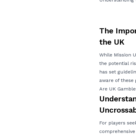
The Impor
the UK
While Mission U
the potential r
has set guidelin
aware of these g
Are UK Gambler
Understan
Uncrossab
For players see
comprehensive 