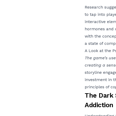
Research sugges
to tap into pla
interactive ele
hormones and cr
with the concep
a state of comp
A Look at the P
The game’s use 
creating a sen
storyline engag
investment in t
principles of co
The Dark S
Addiction
Understanding 