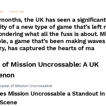
26
T.KATLAV
 months, the UK has seen a significan
ity of a new type of game that’s left
ndering what all the fuss is about. M
le, a game that’s been making waves
ry, has captured the hearts of ma
 of Mission Uncrossable: A UK
enon
ppeal of Mission Uncrossable
s Mission Uncrossable a Standout in
 Scene