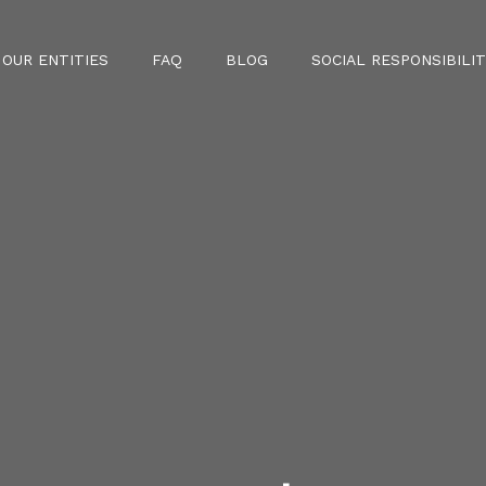
OUR ENTITIES
FAQ
BLOG
SOCIAL RESPONSIBILIT