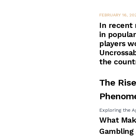
FEBRUARY 16, 20
In recent
in popular
players wo
Uncrossab
the count
The Rise
Phenom
Exploring the A
What Make
Gambling