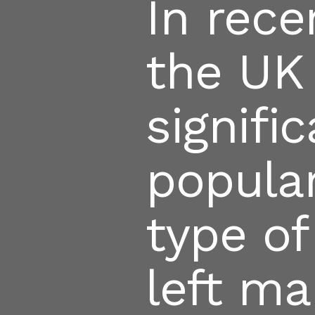
In rec
the UK
signifi
popular
type of
left ma