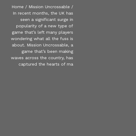
Home
/
Mission Uncrossable
/
In recent months, the UK has
seen a significant surge in
popularity of a new type of
game that’s left many players
wondering what all the fuss is
about. Mission Uncrossable, a
game that’s been making
waves across the country, has
captured the hearts of ma