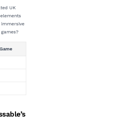
vated UK
e elements
r immersive
r games?
 Game
ssable’s