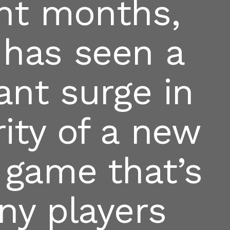
ent months,
 has seen a
cant surge in
ity of a new
 game that’s
ny players