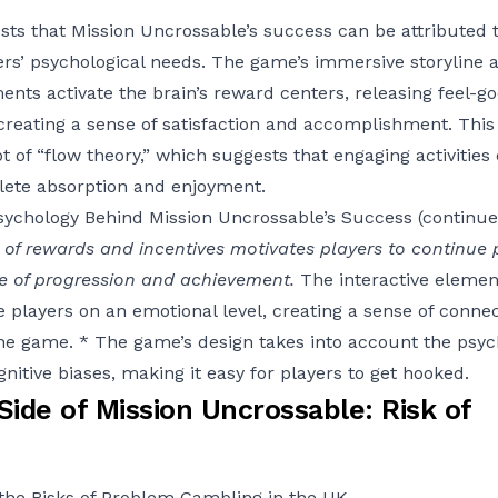
ts that Mission Uncrossable’s success can be attributed to 
yers’ psychological needs. The game’s immersive storyline 
ments activate the brain’s reward centers, releasing feel-g
eating a sense of satisfaction and accomplishment. This i
t of “flow theory,” which suggests that engaging activities
lete absorption and enjoyment.
sychology Behind Mission Uncrossable’s Success (continue
of rewards and incentives motivates players to continue 
se of progression and achievement.
The interactive eleme
e players on an emotional level, creating a sense of conne
he game. * The game’s design takes into account the psyc
gnitive biases, making it easy for players to get hooked.
ide of Mission Uncrossable: Risk of
the Risks of Problem Gambling in the UK