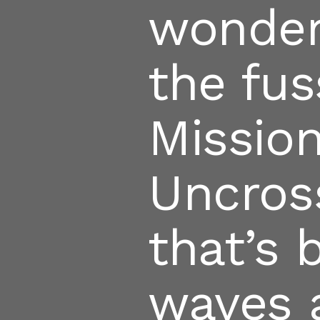
wonder
the fus
Missio
Uncros
that’s
waves 