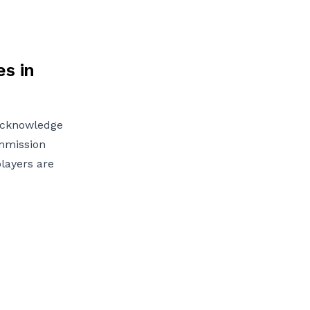
s in
 acknowledge
ommission
players are