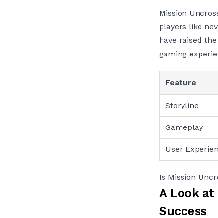
Mission Uncross
players like ne
have raised the
gaming experie
Feature
Storyline
Gameplay
User Experie
Is Mission Unc
A Look at
Success