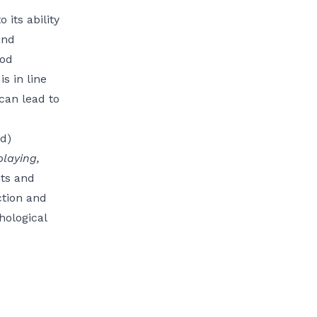
its ability
and
ood
s in line
 can lead to
d)
playing,
nts and
ction and
hological