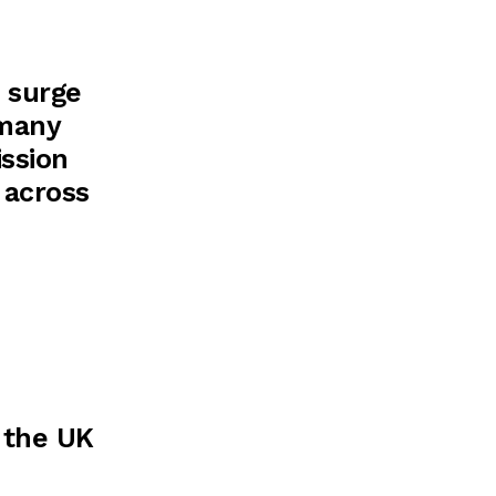
t surge
 many
ission
 across
 the UK