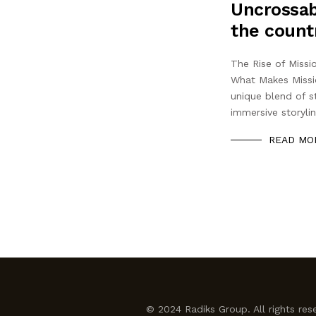
Uncrossab
the count
The Rise of Miss
What Makes Missi
unique blend of st
immersive storyli
READ MO
© 2024 Radiks Group. All rights res