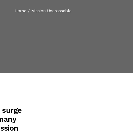
Home
/
Mission Uncrossable
t surge
 many
ission