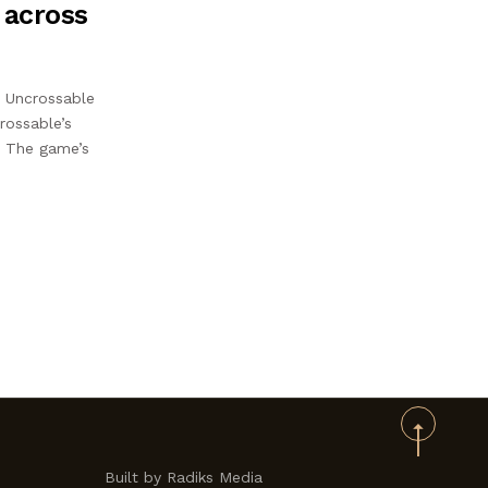
 across
n Uncrossable
rossable’s
e. The game’s
Built by Radiks Media