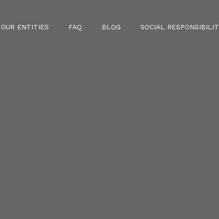
OUR ENTITIES
FAQ
BLOG
SOCIAL RESPONSIBILIT