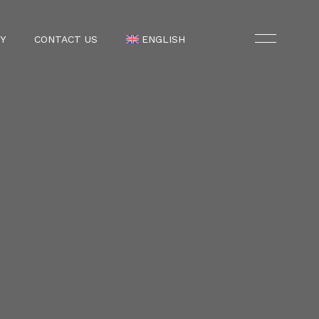
Y
CONTACT US
ENGLISH