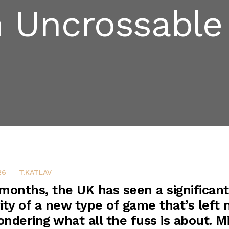
n Uncrossable
26
T.KATLAV
 months, the UK has seen a significan
ity of a new type of game that’s left
ndering what all the fuss is about. M