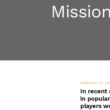
Missio
FEBRUARY 16, 20
In recent
in popular
players wo