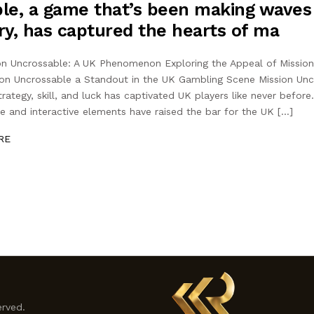
le, a game that’s been making waves
ry, has captured the hearts of ma
ion Uncrossable: A UK Phenomenon Exploring the Appeal of Missio
on Uncrossable a Standout in the UK Gambling Scene Mission Unc
rategy, skill, and luck has captivated UK players like never befor
ne and interactive elements have raised the bar for the UK […]
RE
erved.