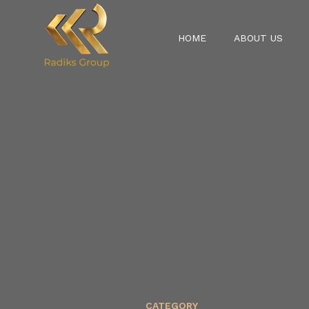
HOME
ABOUT US
CATEGORY