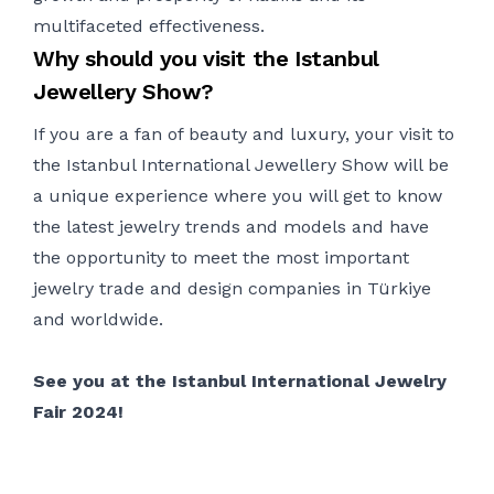
multifaceted effectiveness.
Why should you visit the Istanbul
Jewellery Show?
If you are a fan of beauty and luxury, your visit to
the Istanbul International Jewellery Show will be
a unique experience where you will get to know
the latest
jewelry
trends and models and
have
the opportunity to
meet the most important
jewelry
trade and design companies in
Türk
iye
and worldwide.
See you at the Istanbul International
Jewelry
Fair 2024!