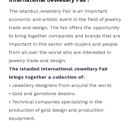
The
Istanbul Jewellery Fair is an important
economic and artistic event in the field of
jewelry
trade and design. The fair offers the opportunity
to bring together companies and brands that are
important in this sector with buyers and people
from all over the world who are interested in
jewelry
trade and design.
The Istanbul International Jewellery Fair
brings together a collection of:
•
Jewellery
designers from around the world.
•
Gold and gemstone dealers.
•
Technical companies
specializing
in the
production of gold design and production
equipment.