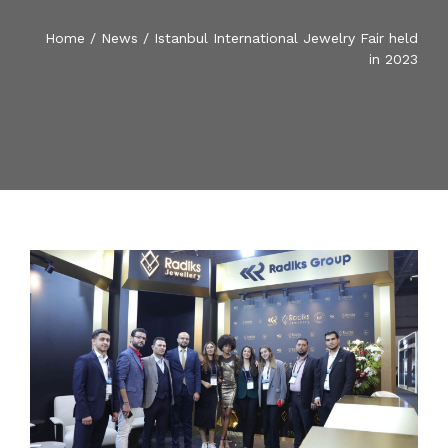
BLOG
Home
/
News
/
Istanbul International Jewelry Fair held
RADIKS MEDIA
in 2023
SOCIAL RESPONSIBILITY
RADIKS FISH TRADE
CONTACT US
ENGLISH