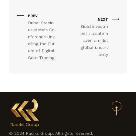
PREV
NEXT
Dubai Precio
Gold investm
us Metals Co
ent : a safe h
nference Unv
aven amidst
eiling the Fut
global uncert
ure of Digital
ainty
Gold Trading
© 2024 Radiks Group. All rights reserved.