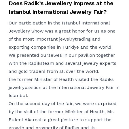
Does Radik’s Jewellery impress at
the
Istanbul International
Jewelry
Fair
?
Our participation in the Istanbul International
Jewellery Show was a great
honor
for us as one
of the most important
jewelry
trading and
exporting companies in
Türk
iye
and the world.
We presented ourselves in our pavilion together
with the
Radi
ks
team and
several
jewelry
experts
and gold traders from all over the world.
the former Minister of Health
visited the
Radiks
jewelry
pavilion at the International
Jewelry
Fair in
Istanbul.
On the second day of the fair, we were surprised
by the visit of the former Minister of
Health
,
Mr.
Bulent
Akarcali
a great gesture to support the
growth and prosperity of
Radi
ks
and its