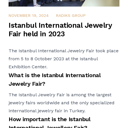
FEBRUARY 2, 2024
NOVEMBER 19, 2024
RADIKS GROUP
Istanbul International Jewelry
Fair held in 2023
The Istanbul International
Jewelry
Fair took place
from 5 to 8 October 2023 at the Istanbul
Exhibition
Center
.
What is the Istanbul International
Jewelry
Fair?
The Istanbul
Jewelry
Fair is among the largest
jewelry
fairs worldwide and the only specialized
international
jewelry
fair in Turkey.
How important is the Istanbul
International Jewellery Fair?