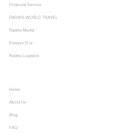
Financial Service
BLOG
RADIKS MEDIA
RADIKS WORLD TRAVEL
SOCIAL RESPONSIBILITY
Radiks Media
RADIKS FISH TRADE
Poisson D’or
CONTACT US
Radiks Logistics
ENGLISH
USEFUL LINKS
Home
About Us
Blog
FAQ