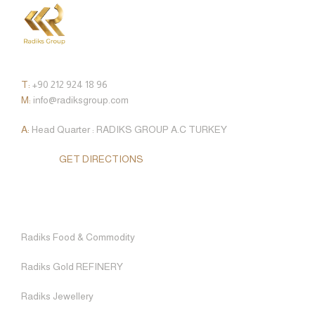
CONTACT
T:
+90 212 924 18 96
M:
info@radiksgroup.com
A:
Head Quarter : RADIKS GROUP A.C TURKEY
GET DIRECTIONS
WHO WE ARE
RADIKS FOOD & COMMODITY
SUSTAINABILITY
FRANÇAIS
HOME
OUR STORY
RADIKS GOLD REFINERY
QUALITY AND EFFICIENCY STANDARDS
TÜRKÇE
OUR ENTITIES
ABOUT US
RADIKS JEWELLERY
CAREER
Radiks Food & Commodity
OUR ENTITIES
Radiks Gold REFINERY
FINANCIAL SERVICE
FAQ
Radiks Jewellery
RADIKS WORLD TRAVEL