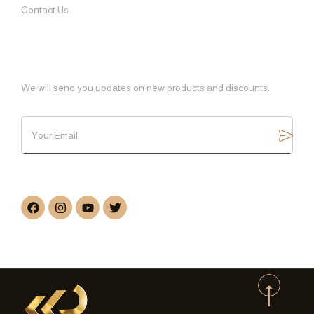
Contact Us
SUBSCRIBE
We will send you updates on new products and discounts.
FOLLOW US