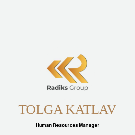
TOLGA KATLAV
Human Resources Manager