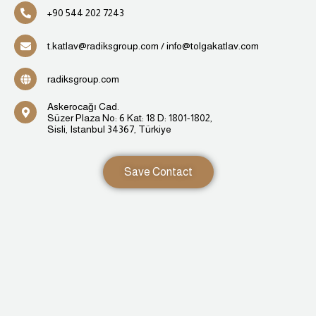
⁦+90 544 202 7243
t.katlav@radiksgroup.com / info@tolgakatlav.com
radiksgroup.com
Askerocağı Cad.
Süzer Plaza No: 6 Kat: 18 D: 1801-1802,
Sisli, Istanbul 34367, Türkiye
Save Contact